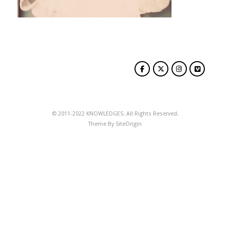
© 2011-2022 KNOWLEDGES. All Rights Reserved.
Theme By
SiteOrigin