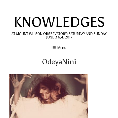
Skip
to
KNOWLEDGES
content
AT MOUNT WILSON OBSERVATORY: SATURDAY AND SUNDAY
JUNE 3 & 4, 2017
Menu
OdeyaNini