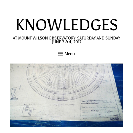
Skip
to
KNOWLEDGES
content
AT MOUNT WILSON OBSERVATORY: SATURDAY AND SUNDAY
JUNE 3 & 4, 2017
Menu