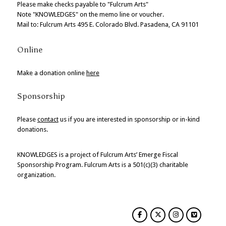
Please make checks payable to "Fulcrum Arts"
Note "KNOWLEDGES" on the memo line or voucher.
Mail to: Fulcrum Arts 495 E. Colorado Blvd. Pasadena, CA 91101
Online
Make a donation online
here
Sponsorship
Please
contact
us if you are interested in sponsorship or in-kind
donations.
KNOWLEDGES is a project of Fulcrum Arts’ Emerge Fiscal
Sponsorship Program. Fulcrum Arts is a 501(c)(3) charitable
organization.