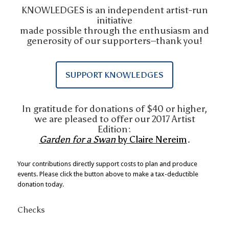
KNOWLEDGES is an independent artist-run
initiative
made possible through the enthusiasm and
generosity of our supporters–thank you!
SUPPORT KNOWLEDGES
In gratitude for donations of $40 or higher,
we are pleased to offer our 2017 Artist
Edition:
Garden for a Swan
by Claire Nereim
.
Your contributions directly support costs to plan and produce
events. Please click the button above to make a tax-deductible
donation today.
Checks