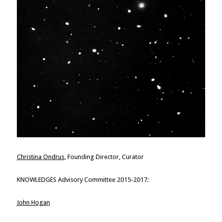
Christina Ondrus
, Founding Director, Curator
KNOWLEDGES Advisory Committee 2015-2017:
John Hogan