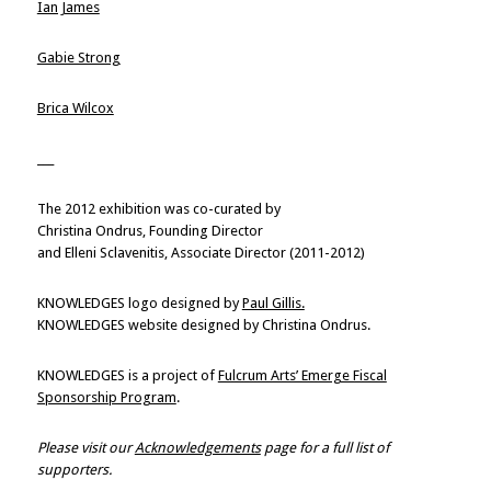
Ian James
Gabie Strong
Brica Wilcox
___
The 2012 exhibition was co-curated by
Christina Ondrus, Founding Director
and Elleni Sclavenitis, Associate Director (2011-2012)
KNOWLEDGES logo designed by
Paul Gillis.
KNOWLEDGES website designed by Christina Ondrus.
KNOWLEDGES is a project of
Fulcrum Arts’ Emerge Fiscal
Sponsorship Program
.
Please visit our
Acknowledgements
page for a full list of
supporters.