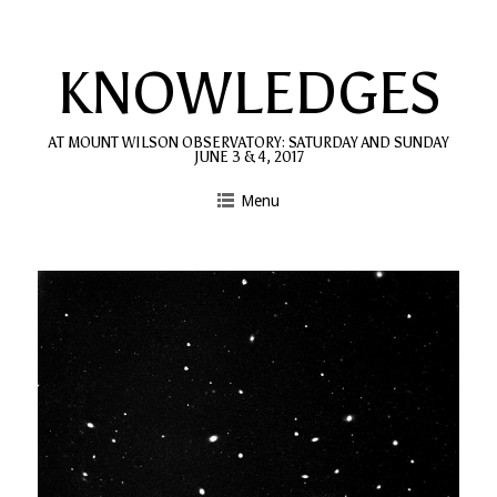
Skip
to
KNOWLEDGES
content
AT MOUNT WILSON OBSERVATORY: SATURDAY AND SUNDAY
JUNE 3 & 4, 2017
Menu