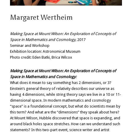
Margaret Wertheim
Making Space at Mount Wilson: An Exploration of Concepts of
Space in Mathematics and Cosmology
,
2017
Seminar and Workshop
Exhibition location: Astronomical Museum
Photo credit: Eden Batki, Brica Wilcox
Making Space at Mount Wilson: An Exploration of Concepts of
Space in Mathematics and Cosmology:
What does it mean to say something has 2 dimensions, or 3?
Einstein’s general theory of relativity describes our universe as
having 4 dimensions, while string theory says we live in a 10 or 11-
dimensional space. In modern mathematics and cosmology
“space” is a foundational concept, but what do scientists mean by
this term? And what are the “dimensions” they speak about here?
At Mount Wilson, Hubble discovered that space is expanding, and
around black holes space stretches. How can we understand such
statements? In this two-part event, science writer and artist