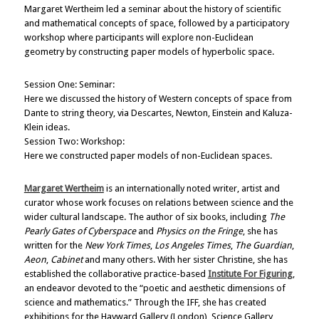
Margaret Wertheim led a seminar about the history of scientific
and mathematical concepts of space, followed by a participatory
workshop where participants will explore non-Euclidean
geometry by constructing paper models of hyperbolic space.
Session One: Seminar:
Here we discussed the history of Western concepts of space from
Dante to string theory, via Descartes, Newton, Einstein and Kaluza-
Klein ideas.
Session Two: Workshop:
Here we constructed paper models of non-Euclidean spaces.
Margaret Wertheim
is an internationally noted writer, artist and
curator whose work focuses on relations between science and the
wider cultural landscape. The author of six books, including
The
Pearly Gates of Cyberspace
and
Physics on the Fringe
, she has
written for the
New York Times
,
Los Angeles Times
,
The Guardian
,
Aeon
,
Cabinet
and many others. With her sister Christine, she has
established the collaborative practice-based
Institute For Figuring
,
an endeavor devoted to the “poetic and aesthetic dimensions of
science and mathematics.” Through the IFF, she has created
exhibitions for the Hayward Gallery (London), Science Gallery