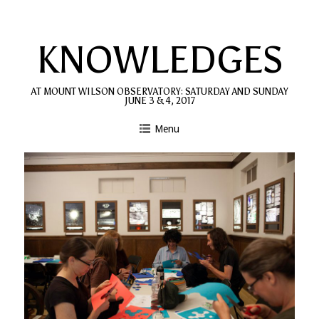
Skip
to
KNOWLEDGES
content
AT MOUNT WILSON OBSERVATORY: SATURDAY AND SUNDAY
JUNE 3 & 4, 2017
Menu