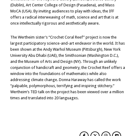
(Dublin), Art Center College of Design (Pasadena), and Mass
MoCA (USA). By inviting audiences to play with ideas, the IFF
offers a radical interweaving of math, science and art that is at
once intellectually rigorous and aesthetically aware.
The Wertheim sister’s “Crochet Coral Reef” project is now the
largest participatory science-and-art endeavor in the world. It has
been shown at the Andy Warhol Museum (Pittsburgh), New York
University Abu Dhabi (UAE), the Smithsonian (Washington D.C.),
and the Museum of Arts and Design (NY). Through an unlikely
conjunction of handicraft and geometry, the Crochet Reef offers a
window into the foundations of mathematics while also
addressing climate change. Donna Haraway has called the work
“palpable, polymorphous, terrifying and inspiring stitchery.”
Wertheim’s TED talk on the project has been viewed over a million
times and translated into 20 languages.