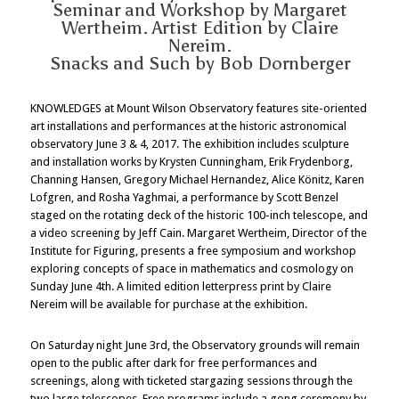
Seminar and Workshop by Margaret
Wertheim. Artist Edition by Claire
Nereim.
Snacks and Such by Bob Dornberger
KNOWLEDGES at Mount Wilson Observatory features site-oriented
art installations and performances at the historic astronomical
observatory June 3 & 4, 2017. The exhibition includes sculpture
and installation works by Krysten Cunningham, Erik Frydenborg,
Channing Hansen, Gregory Michael Hernandez, Alice Könitz, Karen
Lofgren, and Rosha Yaghmai, a performance by Scott Benzel
staged on the rotating deck of the historic 100-inch telescope, and
a video screening by Jeff Cain. Margaret Wertheim, Director of the
Institute for Figuring, presents a free symposium and workshop
exploring concepts of space in mathematics and cosmology on
Sunday June 4th. A limited edition letterpress print by Claire
Nereim will be available for purchase at the exhibition.
On Saturday night June 3rd, the Observatory grounds will remain
open to the public after dark for free performances and
screenings, along with ticketed stargazing sessions through the
two large telescopes. Free programs include a gong ceremony by