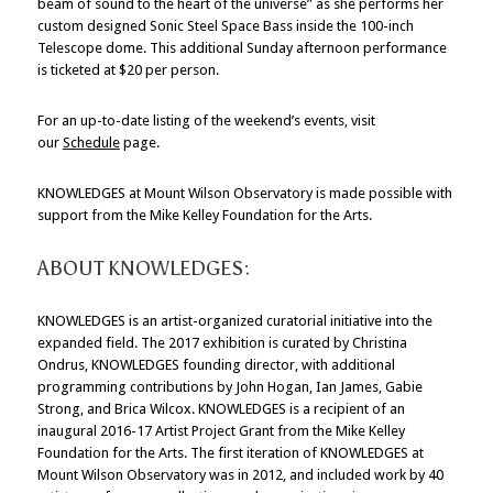
beam of sound to the heart of the universe” as she performs her
custom designed Sonic Steel Space Bass inside the 100-inch
Telescope dome. This additional Sunday afternoon performance
is ticketed at $20 per person.
For an up-to-date listing of the weekend’s events, visit
our
Schedule
page.
KNOWLEDGES at Mount Wilson Observatory is made possible with
support from the Mike Kelley Foundation for the Arts.
ABOUT KNOWLEDGES:
KNOWLEDGES is an artist-organized curatorial initiative into the
expanded field. The 2017 exhibition is curated by Christina
Ondrus, KNOWLEDGES founding director, with additional
programming contributions by John Hogan, Ian James, Gabie
Strong, and Brica Wilcox. KNOWLEDGES is a recipient of an
inaugural 2016-17 Artist Project Grant from the Mike Kelley
Foundation for the Arts. The first iteration of KNOWLEDGES at
Mount Wilson Observatory was in 2012, and included work by 40