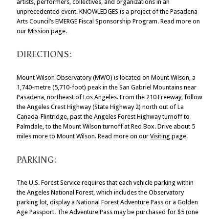
artists, performers, collectives, and organizations in an
unprecedented event. KNOWLEDGES is a project of the Pasadena
Arts Council’s EMERGE Fiscal Sponsorship Program. Read more on
our
Mission
page.
DIRECTIONS:
Mount Wilson Observatory (MWO) is located on Mount Wilson, a
1,740-metre (5,710-foot) peak in the San Gabriel Mountains near
Pasadena, northeast of Los Angeles. From the 210 Freeway, follow
the Angeles Crest Highway (State Highway 2) north out of La
Canada-Flintridge, past the Angeles Forest Highway turnoff to
Palmdale, to the Mount Wilson turnoff at Red Box. Drive about 5
miles more to Mount Wilson. Read more on our
Visiting
page.
PARKING:
The U.S. Forest Service requires that each vehicle parking within
the Angeles National Forest, which includes the Observatory
parking lot, display a National Forest Adventure Pass or a Golden
Age Passport. The Adventure Pass may be purchased for $5 (one