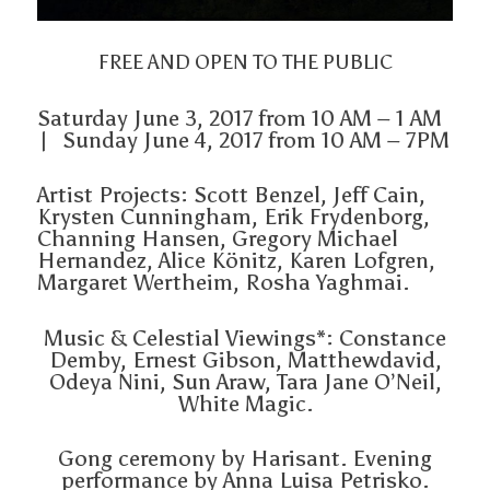
FREE AND OPEN TO THE PUBLIC
Saturday June 3, 2017 from 10 AM – 1 AM
| Sunday June 4, 2017 from 10 AM – 7PM
Artist Projects: Scott Benzel, Jeff Cain,
Krysten Cunningham, Erik Frydenborg,
Channing Hansen, Gregory Michael
Hernandez, Alice Könitz, Karen Lofgren,
Margaret Wertheim, Rosha Yaghmai.
Music & Celestial Viewings*: Constance
Demby, Ernest Gibson, Matthewdavid,
Odeya Nini, Sun Araw, Tara Jane O’Neil,
White Magic.
Gong ceremony by Harisant. Evening
performance by Anna Luisa Petrisko.