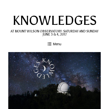
Skip
to
KNOWLEDGES
content
AT MOUNT WILSON OBSERVATORY: SATURDAY AND SUNDAY
JUNE 3 & 4, 2017
Menu