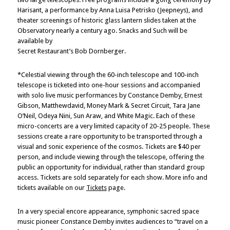
Harisant, a performance by Anna Luisa Petrisko (Jeepneys), and
theater screenings of historic glass lantern slides taken at the
Observatory nearly a century ago. Snacks and Such will be
available by
Secret Restaurant’s Bob Dornberger.
*Celestial viewing through the 60-inch telescope and 100-inch
telescope is ticketed into one-hour sessions and accompanied
with solo live music performances by Constance Demby, Ernest
Gibson, Matthewdavid, Money Mark & Secret Circuit, Tara Jane
O’Neil, Odeya Nini, Sun Araw, and White Magic. Each of these
micro-concerts are a very limited capacity of 20-25 people. These
sessions create a rare opportunity to be transported through a
visual and sonic experience of the cosmos. Tickets are $40 per
person, and include viewing through the telescope, offering the
public an opportunity for individual, rather than standard group
access. Tickets are sold separately for each show. More info and
tickets available on our
Tickets
page.
In a very special encore appearance, symphonic sacred space
music pioneer Constance Demby invites audiences to “travel on a