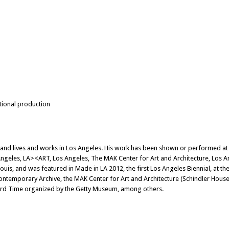
itional production
 and lives and works in Los Angeles. His work has been shown or performed at
geles, LA><ART, Los Angeles, The MAK Center for Art and Architecture, Los A
uis, and was featured in Made in LA 2012, the first Los Angeles Biennial, at
ontemporary Archive, the MAK Center for Art and Architecture (Schindler Hous
ndard Time organized by the Getty Museum, among others.