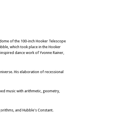
 dome of the 100-inch Hooker Telescope
bble, which took place in the Hooker
y-inspired dance work of Yvonne Rainer,
iverse. His elaboration of recessional
ned music with arithmetic, geometry,
orithms, and Hubble's Constant.