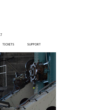
17
TICKETS
SUPPORT