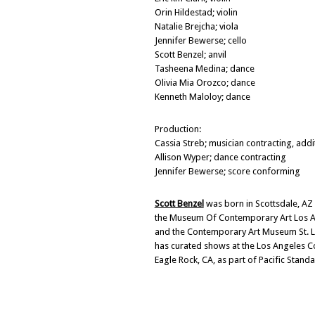
Orin Hildestad; violin
Natalie Brejcha; viola
Jennifer Bewerse; cello
Scott Benzel; anvil
Tasheena Medina; dance
Olivia Mia Orozco; dance
Kenneth Maloloy; dance
Production:
Cassia Streb; musician contracting, add
Allison Wyper; dance contracting
Jennifer Bewerse; score conforming
Scott Benzel
was born in Scottsdale, AZ
the Museum Of Contemporary Art Los An
and the Contemporary Art Museum St. Lo
has curated shows at the Los Angeles C
Eagle Rock, CA, as part of Pacific Sta