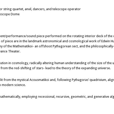
tring quartet, anvil, dancers, and telescope operator
elescope Dome
nt/performance/sound piece performed on the rotating interior deck of the
 of piece are in the landmark astronomical and cosmological work of Edwin Hu
phy of the Mathematikoi- an offshoot Pythagorean sect, and the philosophicall
Dance Theater.
ion in cosmology, radically altering human understanding of the size of the un
ce from the red-shifting of stars- lead to the theory of the expanding universe.
lit from the mystical Acousmatikoi and, following Pythagoras’ quadrivium, alig
o modern science.
ematically, employing recessional, recursive, geometric, and generative alg