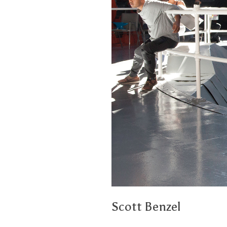
Scott Benzel