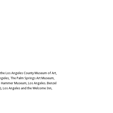
 the Los Angeles County Museum of Art,
ngeles, The Palm Springs Art Museum,
 the Hammer Museum, Los Angeles. Benzel
e), Los Angeles and the Welcome Inn,