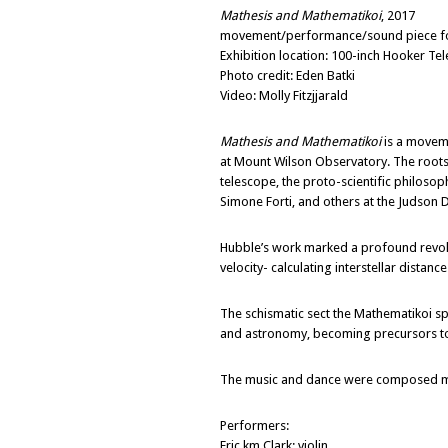
Mathesis and Mathematikoi
, 2017
movement/performance/sound piece for s
Exhibition location: 100-inch Hooker T
Photo credit: Eden Batki
Video: Molly Fitzjjarald
Mathesis and Mathematikoi
is a moveme
at Mount Wilson Observatory. The roots
telescope, the proto-scientific philoso
Simone Forti, and others at the Judson 
Hubble’s work marked a profound revolut
velocity- calculating interstellar distan
The schismatic sect the Mathematikoi sp
and astronomy, becoming precursors t
The music and dance were composed math
Performers:
Eric km Clark; violin