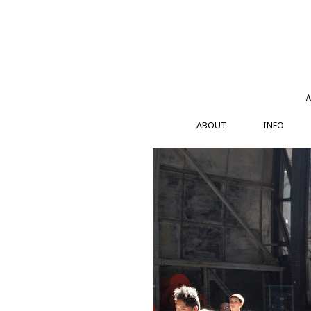
Skip
to
content
A
ABOUT
INFO