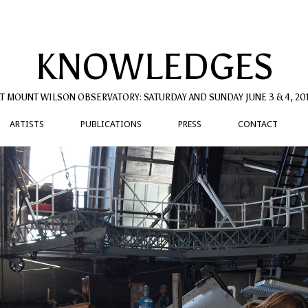
KNOWLEDGES
T MOUNT WILSON OBSERVATORY: SATURDAY AND SUNDAY JUNE 3 & 4, 20
ARTISTS
PUBLICATIONS
PRESS
CONTACT