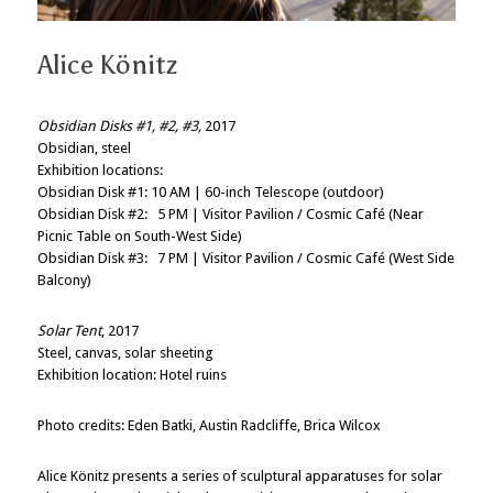
Alice Könitz
Obsidian Disks #1, #2, #3,
2017
Obsidian, steel
Exhibition locations:
Obsidian Disk #1: 10 AM | 60-inch Telescope (outdoor)
Obsidian Disk #2: 5 PM | Visitor Pavilion / Cosmic Café (Near
Picnic Table on South-West Side)
Obsidian Disk #3: 7 PM | Visitor Pavilion / Cosmic Café (West Side
Balcony)
Solar Tent
, 2017
Steel, canvas, solar sheeting
Exhibition location: Hotel ruins
Photo credits: Eden Batki, Austin Radcliffe, Brica Wilcox
Alice Könitz presents a series of sculptural apparatuses for solar