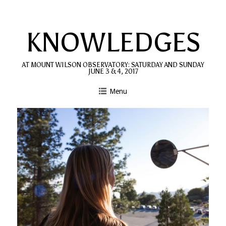
Skip
to
KNOWLEDGES
content
AT MOUNT WILSON OBSERVATORY: SATURDAY AND SUNDAY
JUNE 3 & 4, 2017
Menu