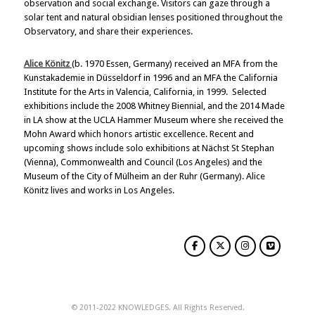
observation and social exchange. Visitors can gaze through a
solar tent and natural obsidian lenses positioned throughout the
Observatory, and share their experiences.
Alice Könitz
(b. 1970 Essen, Germany) received an MFA from the
Kunstakademie in Düsseldorf in 1996 and an MFA the California
Institute for the Arts in Valencia, California, in 1999. Selected
exhibitions include the 2008 Whitney Biennial, and the 2014 Made
in LA show at the UCLA Hammer Museum where she received the
Mohn Award which honors artistic excellence. Recent and
upcoming shows include solo exhibitions at Nächst St Stephan
(Vienna), Commonwealth and Council (Los Angeles) and the
Museum of the City of Mülheim an der Ruhr (Germany). Alice
Könitz lives and works in Los Angeles.
© 2011-2022 KNOWLEDGES. All Rights Reserved.