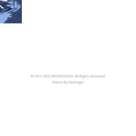
© 2011-2022 KNOWLEDGES. All Rights Reserved.
Theme By
SiteOrigin