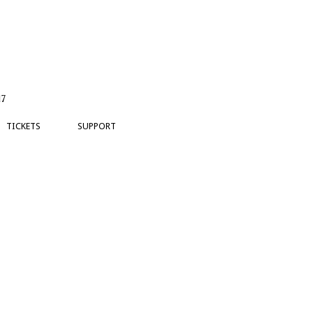
17
TICKETS
SUPPORT