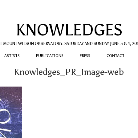
KNOWLEDGES
T MOUNT WILSON OBSERVATORY: SATURDAY AND SUNDAY JUNE 3 & 4, 20
ARTISTS
PUBLICATIONS
PRESS
CONTACT
Knowledges_PR_Image-web