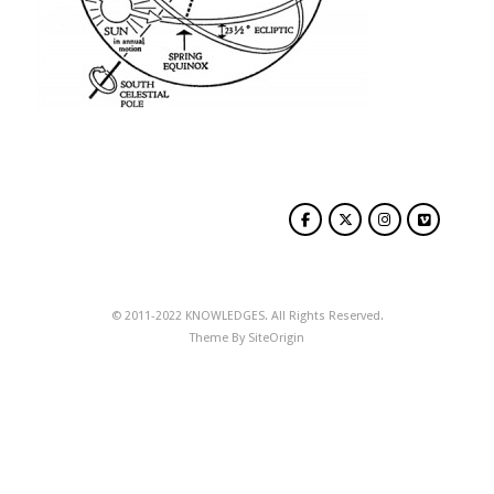
© 2011-2022 KNOWLEDGES. All Rights Reserved.
Theme By
SiteOrigin