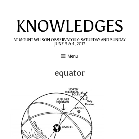
Skip
to
KNOWLEDGES
content
AT MOUNT WILSON OBSERVATORY: SATURDAY AND SUNDAY
JUNE 3 & 4, 2017
Menu
equator