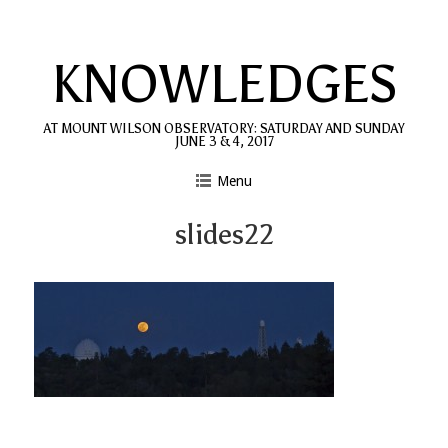
Skip
to
KNOWLEDGES
content
AT MOUNT WILSON OBSERVATORY: SATURDAY AND SUNDAY
JUNE 3 & 4, 2017
Menu
slides22