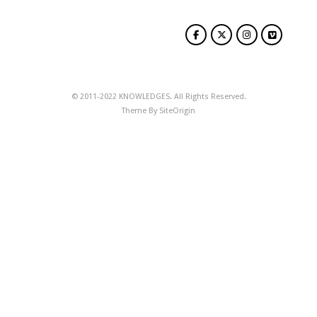
© 2011-2022 KNOWLEDGES. All Rights Reserved.
Theme By
SiteOrigin