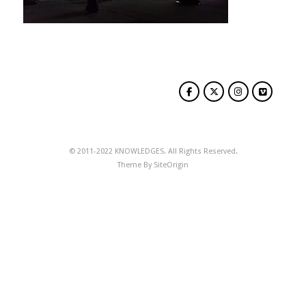
© 2011-2022 KNOWLEDGES. All Rights Reserved.
Theme By
SiteOrigin