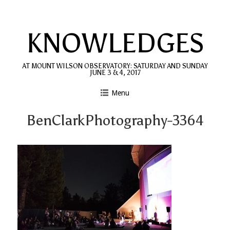
Skip
to
KNOWLEDGES
content
AT MOUNT WILSON OBSERVATORY: SATURDAY AND SUNDAY
JUNE 3 & 4, 2017
Menu
BenClarkPhotography-3364