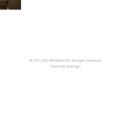
© 2011-2022 KNOWLEDGES. All Rights Reserved.
Theme By
SiteOrigin