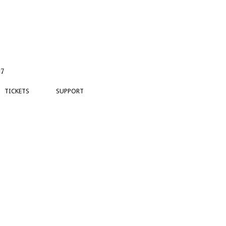
17
TICKETS
SUPPORT