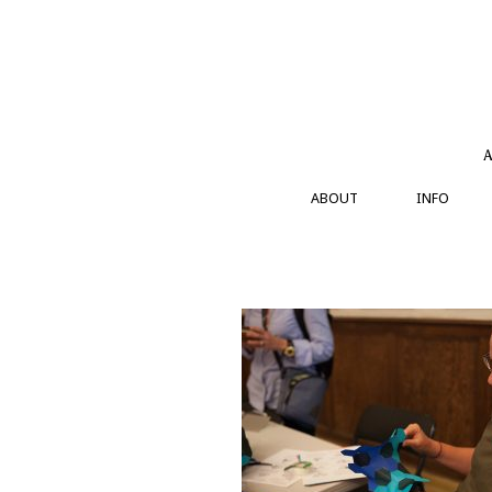
Skip
to
content
A
ABOUT
INFO