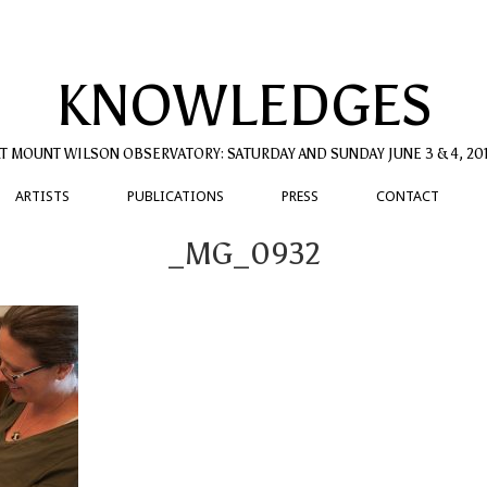
KNOWLEDGES
T MOUNT WILSON OBSERVATORY: SATURDAY AND SUNDAY JUNE 3 & 4, 20
ARTISTS
PUBLICATIONS
PRESS
CONTACT
_MG_0932