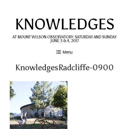
Skip
to
KNOWLEDGES
content
AT MOUNT WILSON OBSERVATORY: SATURDAY AND SUNDAY
JUNE 3 & 4, 2017
Menu
KnowledgesRadcliffe-0900