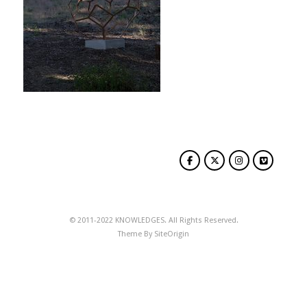
© 2011-2022 KNOWLEDGES. All Rights Reserved.
Theme By
SiteOrigin