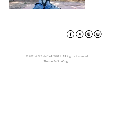
© 2011-2022 KNOWLEDGES. All Rights Reserved.
Theme By
SiteOrigin