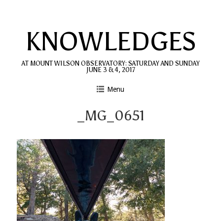
Skip
to
KNOWLEDGES
content
AT MOUNT WILSON OBSERVATORY: SATURDAY AND SUNDAY
JUNE 3 & 4, 2017
Menu
_MG_0651