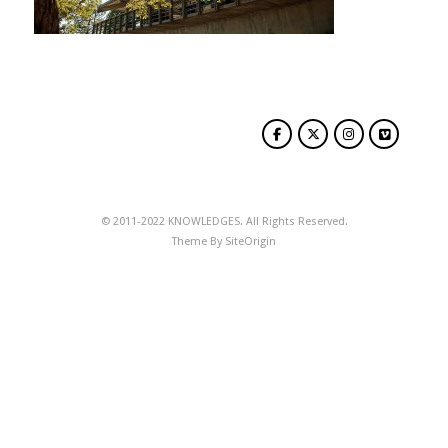
© 2011-2022 KNOWLEDGES. All Rights Reserved.
Theme By
SiteOrigin