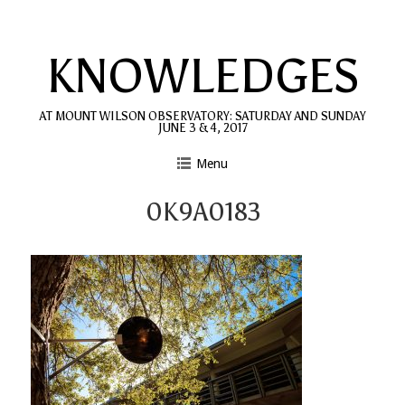
Skip
to
KNOWLEDGES
content
AT MOUNT WILSON OBSERVATORY: SATURDAY AND SUNDAY
JUNE 3 & 4, 2017
Menu
0K9A0183