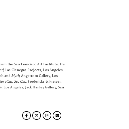
from the San Francisco Art Institute. He
nd
, Las Cienegas Projects, Los Angeles,
rsh and
Myth
, Angstrom Gallery, Los
er Plan, So. Cal.
, Fredericks & Freiser,
y, Los Angeles, Jack Hanley Gallery, San