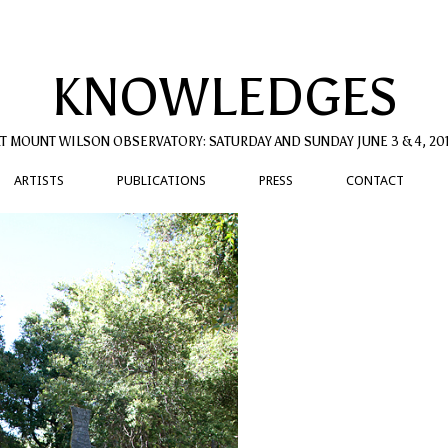
KNOWLEDGES
T MOUNT WILSON OBSERVATORY: SATURDAY AND SUNDAY JUNE 3 & 4, 20
ARTISTS
PUBLICATIONS
PRESS
CONTACT