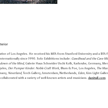
terior
native of Los Angeles. He received his MFA from Stanford University and a BFA 
nternationally since 1990. Solo Exhibitions include:
Gawdhead and the Cave Mi
kdown of the Mind
, Galerie Haus Schneider Uschi Kolb, Karlsruhe, Germany, Me
geles,
Der Pumper Kinder: Noble Craft Work
, Blum & Poe, Los Angeles,
The Mast
rmany,
Neverland
, Torch Gallery, Amsterdam, Netherlands,
Eden,
Kim Light Galler
 collaborated with a variety of well-known artists and musicians.
danitull.com