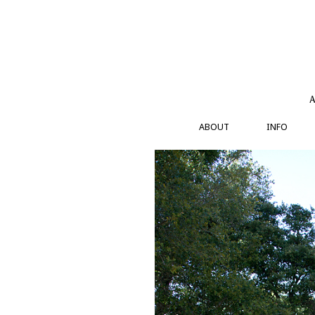
Skip
to
content
A
ABOUT
INFO