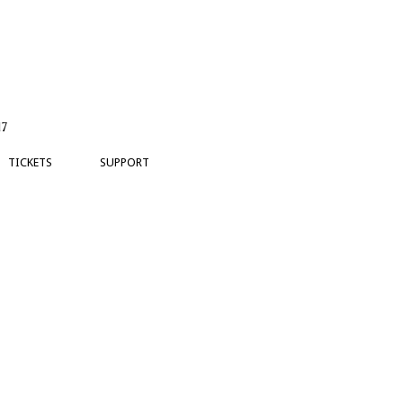
17
TICKETS
SUPPORT