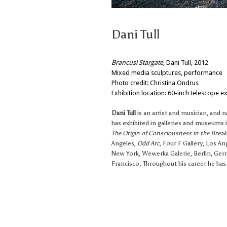
Dani Tull
Brancusi Stargate
, Dani Tull, 2012
Mixed media sculptures, performance
Photo credit: Christina Ondrus
Exhibition location: 60-inch telescope ex
Dani Tull
is an artist and musician, and 
has exhibited in galleries and museums i
The Origin of Consciousness in the Brea
Angeles,
Odd Arc
, Four F Gallery, Los An
New York, Wewerka Galerie, Berlin, Ge
Francisco. Throughout his career he has